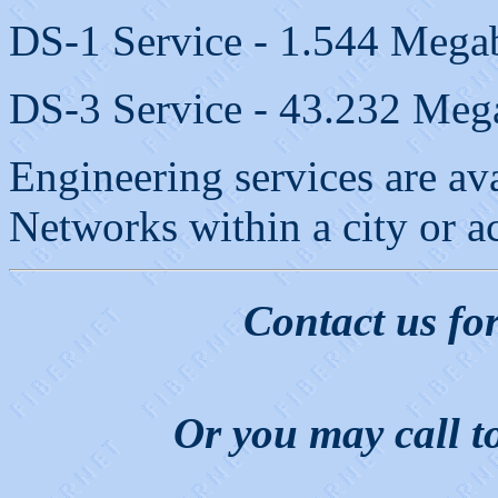
DS-1 Service - 1.544 Megab
DS-3 Service - 43.232 Mega
Engineering services are av
Networks within a city or a
Contact us fo
Or you may call t