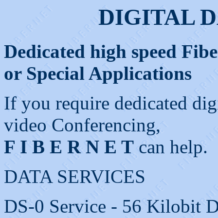
DIGITAL 
Dedicated high speed Fiber
or Special Applications
If you require dedicated dig
video Conferencing,
F I B E R N E T
can help.
DATA SERVICES
DS-0 Service - 56 Kilobit D